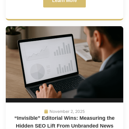
Learn More
November 2, 2025
“Invisible” Editorial Wins: Measuring the
Hidden SEO Lift From Unbranded News