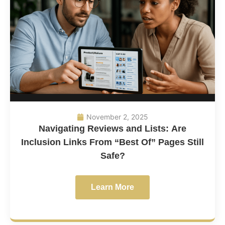
November 2, 2025
Navigating Reviews and Lists: Are
Inclusion Links From “Best Of” Pages Still
Safe?
Learn More