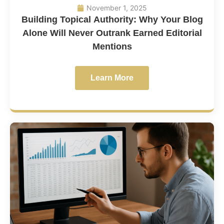
November 1, 2025
Building Topical Authority: Why Your Blog
Alone Will Never Outrank Earned Editorial
Mentions
Learn More