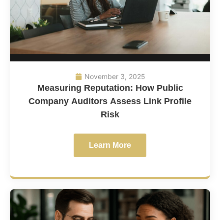
November 3, 2025
Measuring Reputation: How Public
Company Auditors Assess Link Profile
Risk
Learn More