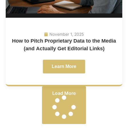
November 1, 2025
How to Pitch Proprietary Data to the Media
(and Actually Get Editorial Links)
Learn More
Load More