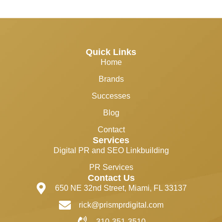
Quick Links
Home
Brands
Successes
Blog
Contact
Services
Digital PR and SEO Linkbuilding
PR Services
Contact Us
650 NE 32nd Street, Miami, FL 33137
rick@prismprdigital.com
310-351-3510