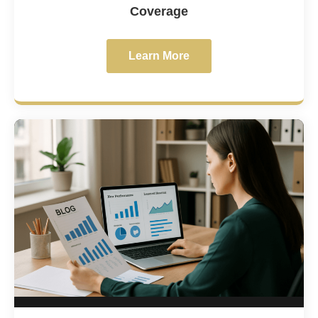
Coverage
Learn More