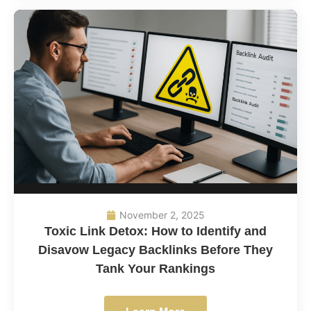
November 2, 2025
Toxic Link Detox: How to Identify and
Disavow Legacy Backlinks Before They
Tank Your Rankings