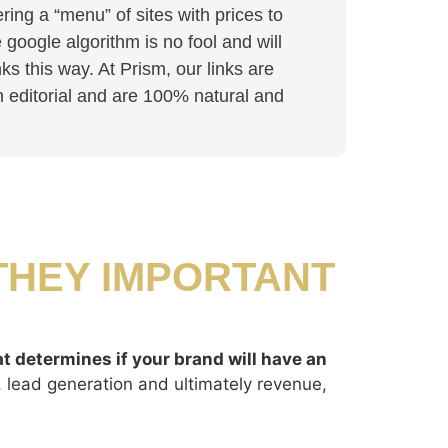
ing a “menu” of sites with prices to
google algorithm is no fool and will
nks this way. At Prism, our links are
in editorial and are 100% natural and
THEY IMPORTANT
at determines if your brand will have an
c, lead generation and ultimately revenue,