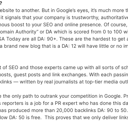
?
ebsite to another. But in Google’s eyes, it’s much more t
 it signals that your company is trustworthy, authoritati
mous boost to your SEO and online presence. Of course, 
Domain Authority” or DA which is scored from 0 to 100 w
 Today are all DA: 90+. These are the hardest to get an
 brand new blog that is a DA: 12 will have little or no 
rt of SEO and those experts came up with all sorts of s
 posts, guest posts and link exchanges. With each passi
inks — written by real journalists at top-tier media ou
the only path to outrank your competition in Google. P
es reporters is a job for a PR expert who has done this 
has produced more than 20,000 backlinks DA: 90 to 50
below DA: 50 is free. This proves that we only deliver li