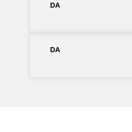
DA
DA