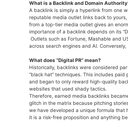
What is a Backlink and Domain Authority
A backlink is simply a hyperlink from one w
reputable media outlet links back to yours,
from a top-tier media outlet gives an enor
importance of a backlink depends on its “
Outlets such as
Fortune, Mashable and USA
across search engines and AI. Conversely, a
What does “Digital PR” mean?
Historically, backlinks were considered pa
“black hat” techniques. This includes paid
and began to only reward high-quality backl
websites that used shady tactics.
Therefore, earned media backlinks became 
glitch in the matrix because pitching stori
we have developed a unique formula that 
it is a risk-free proposition and anything 