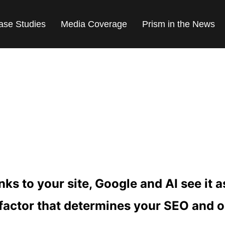
ase Studies
Media Coverage
Prism in the News
 PR AND SEO LINK
ks to your site, Google and AI see it 
 factor that determines your SEO and 