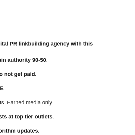
ital PR linkbuilding agency with this
in authority
90-50
.
o not get paid.
E
ts. Earned media only.
sts at top tier outlets
.
orithm updates.