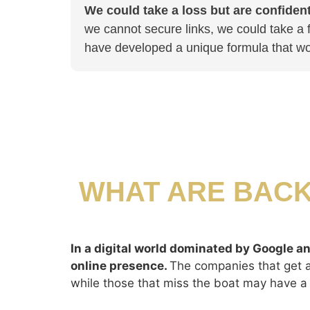
We could take a loss but are confident 
we cannot secure links, we could take a f
have developed a unique formula that wo
WHAT ARE BACK
In a digital world dominated by Google an
online presence.
The companies that get ah
while those that miss the boat may have a 