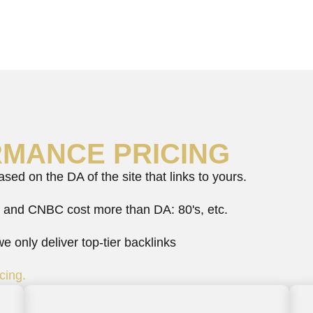
RMANCE PRICING
ed on the DA of the site that links to yours.
 and CNBC cost more than DA: 80's, etc.
 only deliver top-tier backlinks
cing.