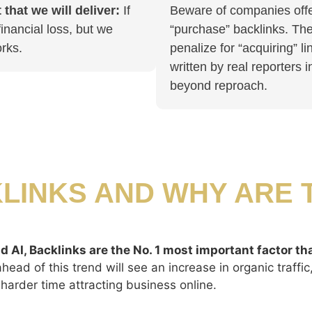
that we will deliver:
If
Beware of companies offer
inancial loss, but we
“purchase” backlinks. The 
rks.
penalize for “acquiring” li
written by real reporters 
beyond reproach.
LINKS AND WHY ARE 
d AI, Backlinks are the No. 1 most important factor th
ead of this trend will see an increase in organic traffi
harder time attracting business online.