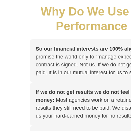
Why Do We Use 
Performance
So our financial interests are 100% al
promise the world only to “manage expec
contract is signed. Not us. If we do not g
paid. It is in our mutual interest for us to
If we do not get results we do not feel
money:
Most agencies work on a retainer
results they still need to be paid. We di
us your hard-earned money for no result