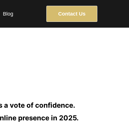
Blog
Contact Us
BUILDING
as a vote of confidence.
online presence in 2025.