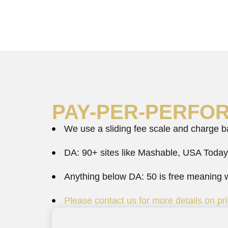
PAY-PER-PERFO
We use a sliding fee scale and charge bas
DA: 90+ sites like Mashable, USA Today
Anything below DA: 50 is free meaning we
Please contact us for more details on pri