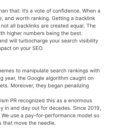
han that: it’s a vote of confidence. When a
ve, and worth ranking. Getting a backlink
not all backlinks are created equal. The
ith higher numbers being the best.
d will turbocharge your search visibility
impact on your SEO.
chemes to manipulate search rankings with
ng year, the Google algorithm caught on
tlets. Moreover, they began penalizing
rism PR recognized this as a enormous
day in and day out for decades. Since 2019,
. We use a pay-for-performance model so
nks that move the needle.