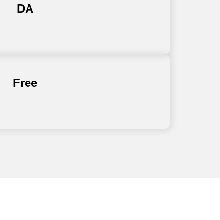
DA
Free