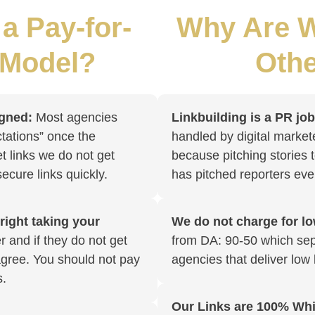
a Pay-for-
Why Are W
 Model?
Othe
igned:
Most agencies
Linkbuilding is a PR jo
tations” once the
handled by digital market
et links we do not get
because pitching stories t
 secure links quickly.
has pitched reporters eve
 right taking your
We do not charge for low
 and if they do not get
from DA: 90-50 which sep
sagree. You should not pay
agencies that deliver low 
s.
Our Links are 100% Whi