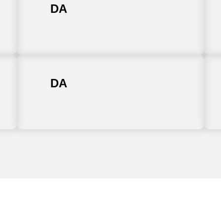
DA
DA