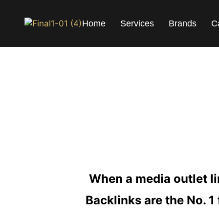
Home
Services
Brands
C
DIGITAL
When a media outlet lin
Backlinks are the No. 1