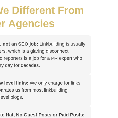
e Different From
r Agencies
b, not an SEO job:
Linkbuilding is usually
ers, which is a glaring disconnect
o reporters is a job for a PR expert who
ry day for decades.
 level links:
We only charge for links
arates us from most linkbuilding
level blogs.
te Hat, No Guest Posts or Paid Posts: