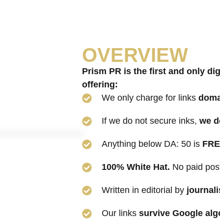
OVERVIEW
Prism PR is the first and only
dig
offering:
We only charge for links
doma
If we do not secure inks,
we d
Anything below DA: 50 is
FRE
100% White Hat.
No paid pos
Written in editorial by
journali
Our links
survive Google alg