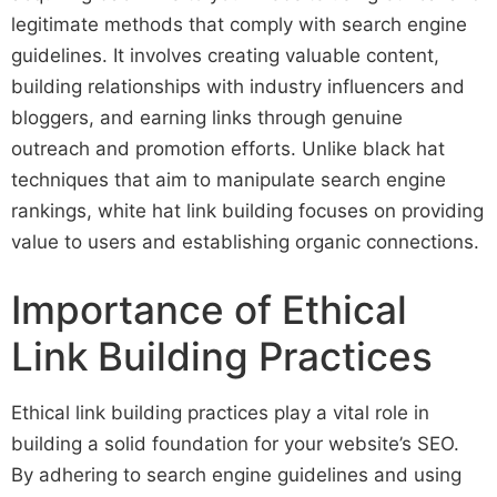
legitimate methods that comply with search engine
guidelines. It involves creating valuable content,
building relationships with industry influencers and
bloggers, and earning links through genuine
outreach and promotion efforts. Unlike black hat
techniques that aim to manipulate search engine
rankings, white hat link building focuses on providing
value to users and establishing organic connections.
Importance of Ethical
Link Building Practices
Ethical link building practices play a vital role in
building a solid foundation for your website’s SEO.
By adhering to search engine guidelines and using