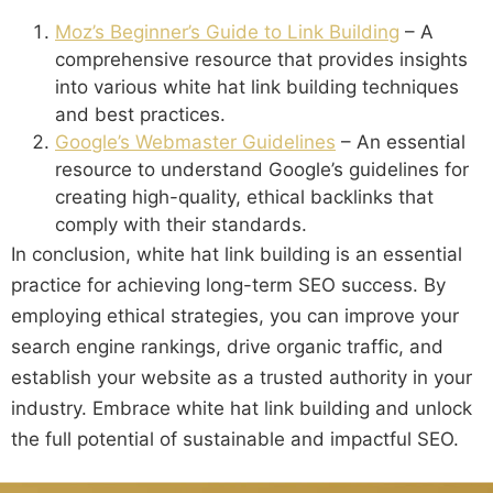
Moz’s Beginner’s Guide to Link Building
– A
comprehensive resource that provides insights
into various white hat link building techniques
and best practices.
Google’s Webmaster Guidelines
– An essential
resource to understand Google’s guidelines for
creating high-quality, ethical backlinks that
comply with their standards.
In conclusion, white hat link building is an essential
practice for achieving long-term SEO success. By
employing ethical strategies, you can improve your
search engine rankings, drive organic traffic, and
establish your website as a trusted authority in your
industry. Embrace white hat link building and unlock
the full potential of sustainable and impactful SEO.