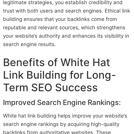
legitimate strategies, you establish credibility and
trust with both users and search engines. Ethical link
building ensures that your backlinks come from
reputable and relevant sources, which strengthens
your website’s authority and enhances its visibility in
search engine results.
Benefits of White Hat
Link Building for Long-
Term SEO Success
Improved Search Engine Rankings:
White hat link building helps improve your website’s
search engine rankings by acquiring high-quality
backlinks from authoritative websites. These