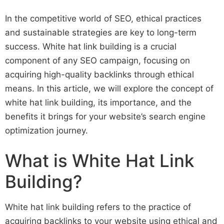
In the competitive world of SEO, ethical practices
and sustainable strategies are key to long-term
success. White hat link building is a crucial
component of any SEO campaign, focusing on
acquiring high-quality backlinks through ethical
means. In this article, we will explore the concept of
white hat link building, its importance, and the
benefits it brings for your website’s search engine
optimization journey.
What is White Hat Link
Building?
White hat link building refers to the practice of
acquiring backlinks to your website using ethical and