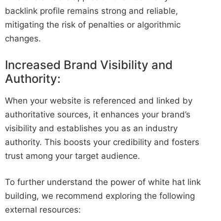
backlink profile remains strong and reliable,
mitigating the risk of penalties or algorithmic
changes.
Increased Brand Visibility and
Authority:
When your website is referenced and linked by
authoritative sources, it enhances your brand’s
visibility and establishes you as an industry
authority. This boosts your credibility and fosters
trust among your target audience.
To further understand the power of white hat link
building, we recommend exploring the following
external resources: