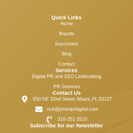
Quick Links
Home
Brands
Successes
Blog
Contact
Services
Digital PR and SEO Linkbuilding
PR Services
Contact Us
650 NE 32nd Street, Miami, FL 33137
rick@prismprdigital.com
310-351-3510
Subscribe for our Newsletter