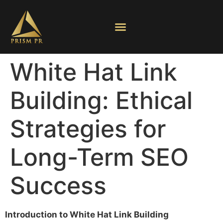
White Hat Link
Building: Ethical
Strategies for
Long-Term SEO
Success
Introduction to White Hat Link Building