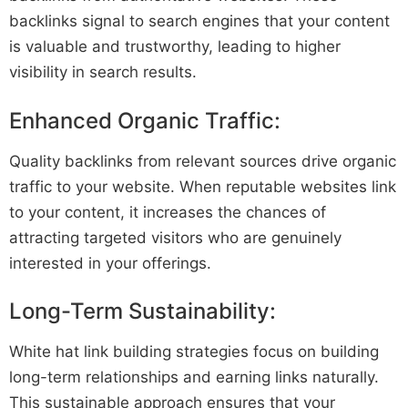
backlinks signal to search engines that your content
is valuable and trustworthy, leading to higher
visibility in search results.
Enhanced Organic Traffic:
Quality backlinks from relevant sources drive organic
traffic to your website. When reputable websites link
to your content, it increases the chances of
attracting targeted visitors who are genuinely
interested in your offerings.
Long-Term Sustainability:
White hat link building strategies focus on building
long-term relationships and earning links naturally.
This sustainable approach ensures that your