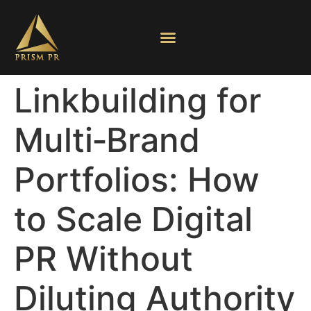
Linkbuilding for
Multi‑Brand
Portfolios: How
to Scale Digital
PR Without
Diluting Authority