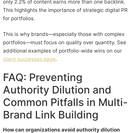
only 2.2% of content earns more than one backlink.
This highlights the importance of strategic digital PR
for portfolios.
This is why brands—especially those with complex
portfolios—must focus on quality over quantity. See
additional examples of portfolio-wide wins on our
client successes page
.
FAQ: Preventing
Authority Dilution and
Common Pitfalls in Multi-
Brand Link Building
How can organizations avoid authority dilution