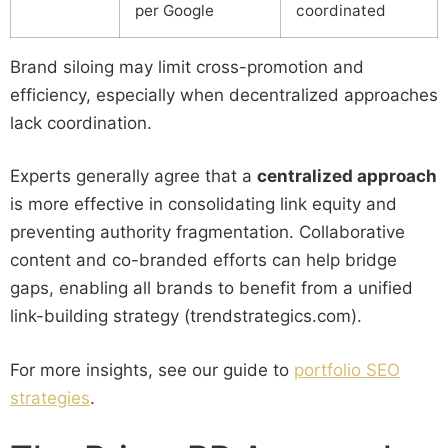
per Google
coordinated
Brand siloing may limit cross-promotion and
efficiency, especially when decentralized approaches
lack coordination.
Experts generally agree that a
centralized approach
is more effective in consolidating link equity and
preventing authority fragmentation. Collaborative
content and co-branded efforts can help bridge
gaps, enabling all brands to benefit from a unified
link-building strategy (trendstrategics.com).
For more insights, see our guide to
portfolio SEO
strategies
.