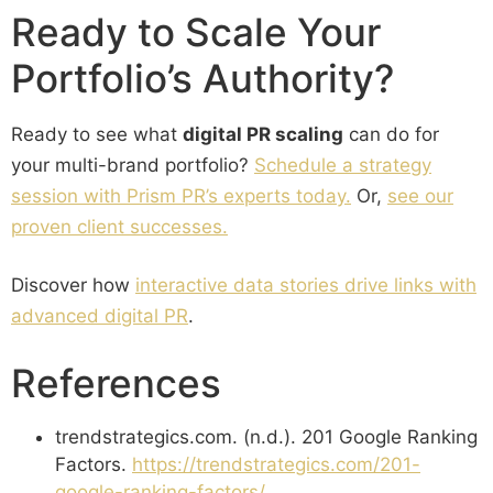
Ready to Scale Your
Portfolio’s Authority?
Ready to see what
digital PR scaling
can do for
your multi-brand portfolio?
Schedule a strategy
session with Prism PR’s experts today.
Or,
see our
proven client successes.
Discover how
interactive data stories drive links with
advanced digital PR
.
References
trendstrategics.com. (n.d.). 201 Google Ranking
Factors.
https://trendstrategics.com/201-
google-ranking-factors/