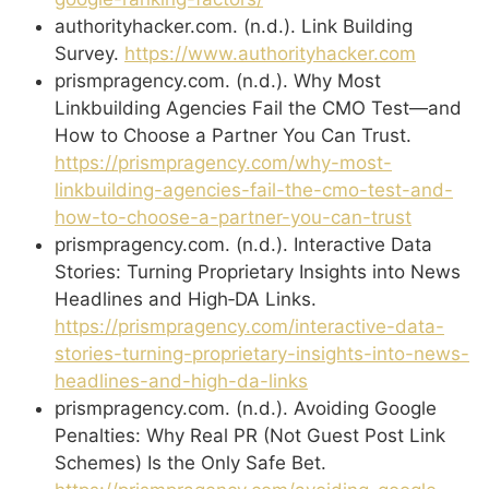
authorityhacker.com. (n.d.). Link Building
Survey.
https://www.authorityhacker.com
prismpragency.com. (n.d.). Why Most
Linkbuilding Agencies Fail the CMO Test—and
How to Choose a Partner You Can Trust.
https://prismpragency.com/why-most-
linkbuilding-agencies-fail-the-cmo-test-and-
how-to-choose-a-partner-you-can-trust
prismpragency.com. (n.d.). Interactive Data
Stories: Turning Proprietary Insights into News
Headlines and High‑DA Links.
https://prismpragency.com/interactive-data-
stories-turning-proprietary-insights-into-news-
headlines-and-high-da-links
prismpragency.com. (n.d.). Avoiding Google
Penalties: Why Real PR (Not Guest Post Link
Schemes) Is the Only Safe Bet.