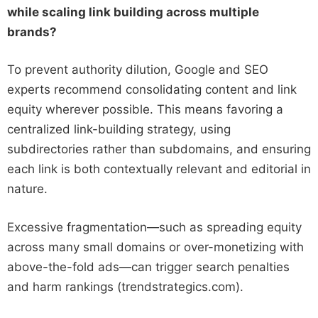
while scaling link building across multiple
brands?
To prevent authority dilution, Google and SEO
experts recommend consolidating content and link
equity wherever possible. This means favoring a
centralized link-building strategy, using
subdirectories rather than subdomains, and ensuring
each link is both contextually relevant and editorial in
nature.
Excessive fragmentation—such as spreading equity
across many small domains or over-monetizing with
above-the-fold ads—can trigger search penalties
and harm rankings (trendstrategics.com).