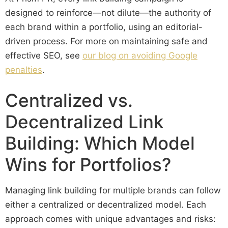
designed to reinforce—not dilute—the authority of
each brand within a portfolio, using an editorial-
driven process. For more on maintaining safe and
effective SEO, see
our blog on avoiding Google
penalties
.
Centralized vs.
Decentralized Link
Building: Which Model
Wins for Portfolios?
Managing link building for multiple brands can follow
either a centralized or decentralized model. Each
approach comes with unique advantages and risks: