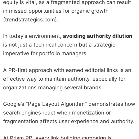
equity is vital, as a fragmented approach can result
in missed opportunities for organic growth
(trendstrategics.com).
In today's environment,
avoiding authority dilution
is not just a technical concern but a strategic
imperative for portfolio managers.
A PR-first approach with earned editorial links is an
effective way to maintain authority, especially for
organizations managing several brands.
Google’s "Page Layout Algorithm" demonstrates how
search engines react when monetization or
fragmentation affects user experience and authority.
At Prism PR, every link building campaign is