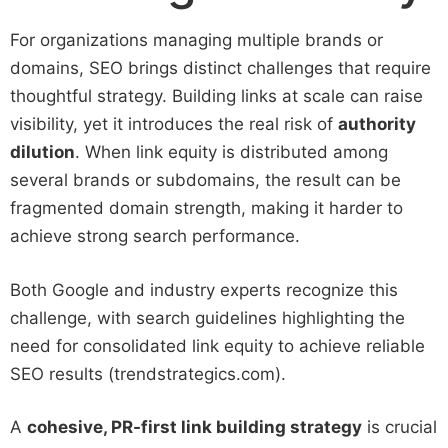
For organizations managing multiple brands or
domains, SEO brings distinct challenges that require
thoughtful strategy. Building links at scale can raise
visibility, yet it introduces the real risk of
authority
dilution
. When link equity is distributed among
several brands or subdomains, the result can be
fragmented domain strength, making it harder to
achieve strong search performance.
Both Google and industry experts recognize this
challenge, with search guidelines highlighting the
need for consolidated link equity to achieve reliable
SEO results (trendstrategics.com).
A
cohesive, PR-first link building strategy
is crucial