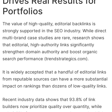
Drives Real Results for
Portfolios
The value of high-quality, editorial backlinks is
strongly supported in the SEO industry. While direct
multi-brand case studies are rare, research shows
that editorial, high-authority links significantly
strengthen domain authority and boost organic
search performance (trendstrategics.com).
It is widely accepted that a handful of editorial links
from reputable sources can have a more substantial
impact on rankings than dozens of low-quality links.
Recent industry data shows that 93.8% of link
builders now prioritize quality over quantity, while