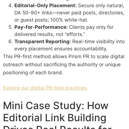
Editorial-Only Placement:
Secure only natural,
DA 50-90+ links—never paid posts, directories,
or guest posts; 100% white-hat.
Pay-for-Performance:
Clients pay only for
delivered results, not “efforts.”
Transparent Reporting:
Real-time visibility into
every placement ensures accountability.
This PR-first method allows Prism PR to scale digital
outreach without sacrificing the authority or unique
positioning of each brand.
Explore our digital PR best practices.
Mini Case Study: How
Editorial Link Building