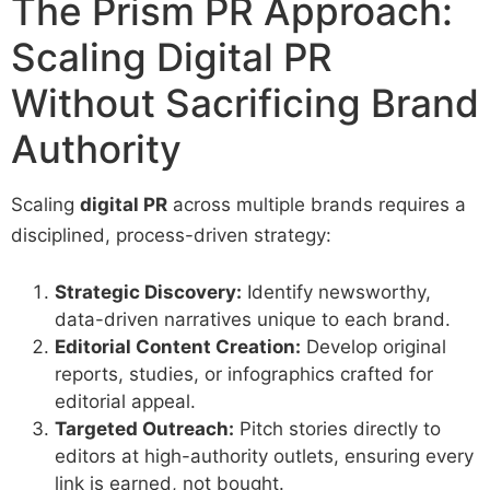
The Prism PR Approach:
Scaling Digital PR
Without Sacrificing Brand
Authority
Scaling
digital PR
across multiple brands requires a
disciplined, process-driven strategy:
Strategic Discovery:
Identify newsworthy,
data-driven narratives unique to each brand.
Editorial Content Creation:
Develop original
reports, studies, or infographics crafted for
editorial appeal.
Targeted Outreach:
Pitch stories directly to
editors at high-authority outlets, ensuring every
link is earned, not bought.