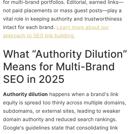
for multi-brand portfolios. Editorial, earned links—
not paid placements or mass guest posts—play a
vital role in keeping authority and trustworthiness
intact for each brand.
Learn more about our
approach to SEO link building.
What “Authority Dilution”
Means for Multi-Brand
SEO in 2025
Authority dilution
happens when a brand's link
equity is spread too thinly across multiple domains,
subdomains, or external sites, leading to weaker
domain authority and reduced search rankings.
Google's guidelines state that consolidating link