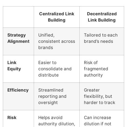
Centralized Link
Decentralized
Building
Link Building
Strategy
Unified,
Tailored to each
Alignment
consistent across
brand’s needs
brands
Link
Easier to
Risk of
Equity
consolidate and
fragmented
distribute
authority
Efficiency
Streamlined
Greater
reporting and
flexibility, but
oversight
harder to track
Risk
Helps avoid
Can increase
authority dilution,
dilution if not