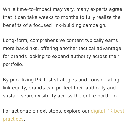
While time-to-impact may vary, many experts agree
that it can take weeks to months to fully realize the
benefits of a focused link-building campaign.
Long-form, comprehensive content typically earns
more backlinks, offering another tactical advantage
for brands looking to expand authority across their
portfolio.
By prioritizing PR-first strategies and consolidating
link equity, brands can protect their authority and
sustain search visibility across the entire portfolio.
For actionable next steps, explore our
digital PR best
practices
.