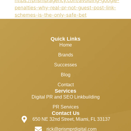
https://prismpragency.com/avoiding-google-
penalties-why-real-pr-not-guest-post-link-
schemes-is-the-only-safe-bet
Quick Links
Home
Brands
Successes
Blog
Contact
Services
Digital PR and SEO Linkbuilding
PR Services
Contact Us
650 NE 32nd Street, Miami, FL 33137
rick@prismprdigital.com