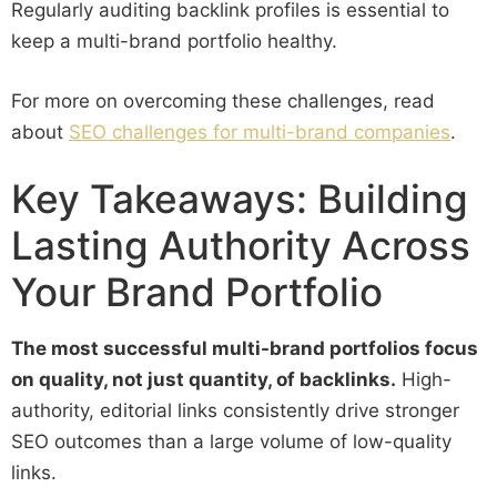
Regularly auditing backlink profiles is essential to
keep a multi-brand portfolio healthy.
For more on overcoming these challenges, read
about
SEO challenges for multi-brand companies
.
Key Takeaways: Building
Lasting Authority Across
Your Brand Portfolio
The most successful multi-brand portfolios focus
on quality, not just quantity, of backlinks.
High-
authority, editorial links consistently drive stronger
SEO outcomes than a large volume of low-quality
links.