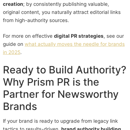
creation
; by consistently publishing valuable,
original content, you naturally attract editorial links
from high-authority sources.
For more on effective
digital PR strategies
, see our
guide on
what actually moves the needle for brands
in 2025
.
Ready to Build Authority?
Why Prism PR is the
Partner for Newsworthy
Brands
If your brand is ready to upgrade from legacy link
tactics to results-driven,
brand authority building