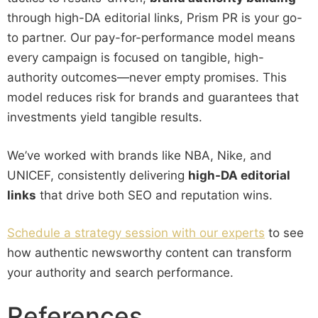
through high-DA editorial links, Prism PR is your go-
to partner. Our pay-for-performance model means
every campaign is focused on tangible, high-
authority outcomes—never empty promises. This
model reduces risk for brands and guarantees that
investments yield tangible results.
We’ve worked with brands like NBA, Nike, and
UNICEF, consistently delivering
high-DA editorial
links
that drive both SEO and reputation wins.
Schedule a strategy session with our experts
to see
how authentic newsworthy content can transform
your authority and search performance.
References