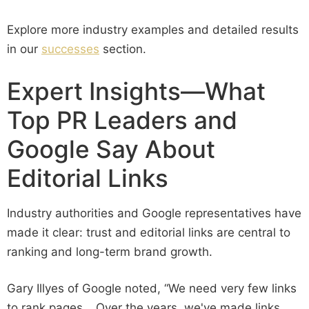
Explore more industry examples and detailed results
in our
successes
section.
Expert Insights—What
Top PR Leaders and
Google Say About
Editorial Links
Industry authorities and Google representatives have
made it clear: trust and editorial links are central to
ranking and long-term brand growth.
Gary Illyes of Google noted, “We need very few links
to rank pages… Over the years, we've made links