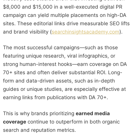
$8,000 and $15,000 in a well-executed digital PR
campaign can yield multiple placements on high-DA
sites. These editorial links drive measurable SEO lifts
and brand visibility (
searchinsightsacademy.com
).
The most successful campaigns—such as those
featuring unique research, viral infographics, or
strong human-interest hooks—earn coverage on DA
70+ sites and often deliver substantial ROI. Long-
form and data-driven assets, such as in-depth
guides or unique studies, are especially effective at
earning links from publications with DA 70+.
This is why brands prioritizing
earned media
coverage
continue to outperform in both organic
search and reputation metrics.