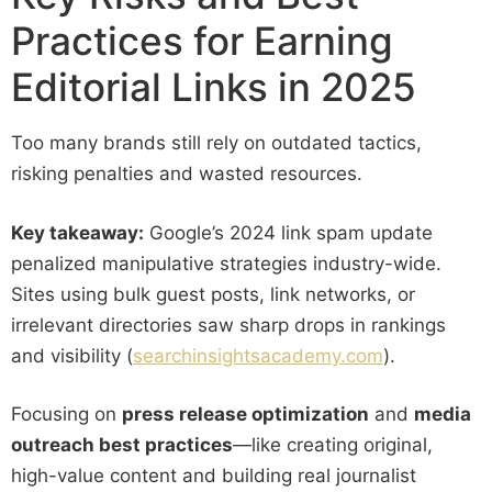
Practices for Earning
Editorial Links in 2025
Too many brands still rely on outdated tactics,
risking penalties and wasted resources.
Key takeaway:
Google’s 2024 link spam update
penalized manipulative strategies industry-wide.
Sites using bulk guest posts, link networks, or
irrelevant directories saw sharp drops in rankings
and visibility (
searchinsightsacademy.com
).
Focusing on
press release optimization
and
media
outreach best practices
—like creating original,
high-value content and building real journalist