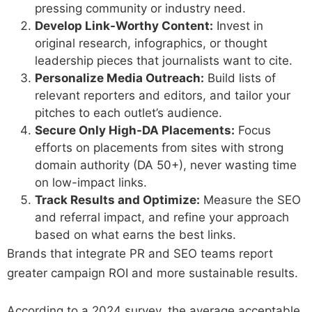
pressing community or industry need.
Develop Link-Worthy Content:
Invest in
original research, infographics, or thought
leadership pieces that journalists want to cite.
Personalize Media Outreach:
Build lists of
relevant reporters and editors, and tailor your
pitches to each outlet’s audience.
Secure Only High-DA Placements:
Focus
efforts on placements from sites with strong
domain authority (DA 50+), never wasting time
on low-impact links.
Track Results and Optimize:
Measure the SEO
and referral impact, and refine your approach
based on what earns the best links.
Brands that integrate PR and SEO teams report
greater campaign ROI and more sustainable results.
According to a 2024 survey, the average acceptable