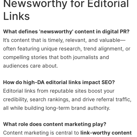
Newsworthy for Editorial
Links
What defines 'newsworthy' content in digital PR?
It’s content that is timely, relevant, and valuable—
often featuring unique research, trend alignment, or
compelling stories that both journalists and
audiences care about.
How do high-DA editorial links impact SEO?
Editorial links from reputable sites boost your
credibility, search rankings, and drive referral traffic,
all while building long-term brand authority.
What role does content marketing play?
Content marketing is central to
link-worthy content