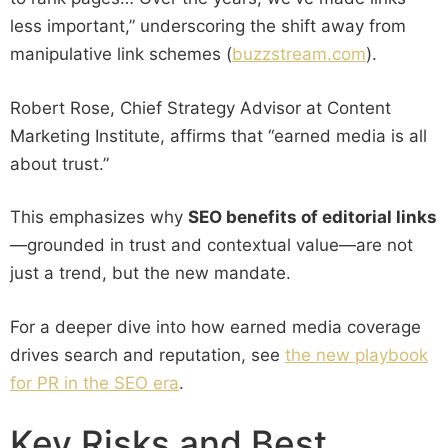
less important,” underscoring the shift away from
manipulative link schemes (
buzzstream.com
).
Robert Rose, Chief Strategy Advisor at Content
Marketing Institute, affirms that “earned media is all
about trust.”
This emphasizes why
SEO benefits of editorial links
—grounded in trust and contextual value—are not
just a trend, but the new mandate.
For a deeper dive into how earned media coverage
drives search and reputation, see
the new playbook
for PR in the SEO era
.
Key Risks and Best