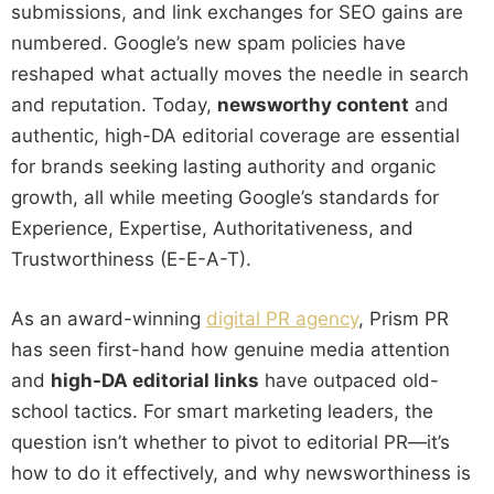
submissions, and link exchanges for SEO gains are
numbered. Google’s new spam policies have
reshaped what actually moves the needle in search
and reputation. Today,
newsworthy content
and
authentic, high-DA editorial coverage are essential
for brands seeking lasting authority and organic
growth, all while meeting Google’s standards for
Experience, Expertise, Authoritativeness, and
Trustworthiness (E-E-A-T).
As an award-winning
digital PR agency
, Prism PR
has seen first-hand how genuine media attention
and
high-DA editorial links
have outpaced old-
school tactics. For smart marketing leaders, the
question isn’t whether to pivot to editorial PR—it’s
how to do it effectively, and why newsworthiness is