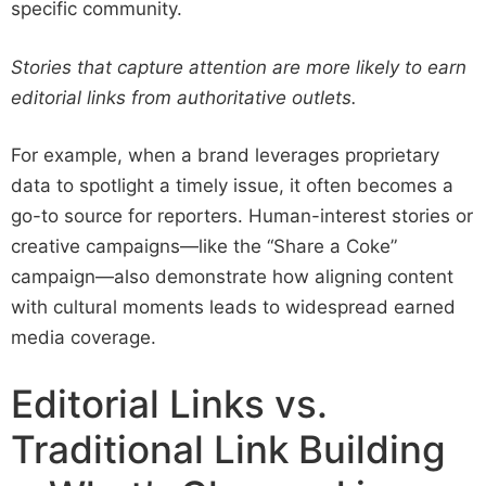
specific community.
Stories that capture attention are more likely to earn
editorial links from authoritative outlets.
For example, when a brand leverages proprietary
data to spotlight a timely issue, it often becomes a
go-to source for reporters. Human-interest stories or
creative campaigns—like the “Share a Coke”
campaign—also demonstrate how aligning content
with cultural moments leads to widespread earned
media coverage.
Editorial Links vs.
Traditional Link Building