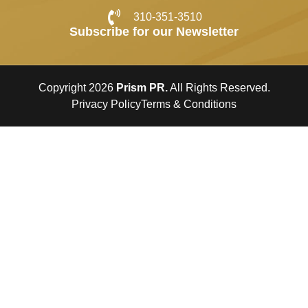
310-351-3510
Subscribe for our Newsletter
Copyright 2026
Prism PR.
All Rights Reserved.
Privacy Policy
Terms & Conditions