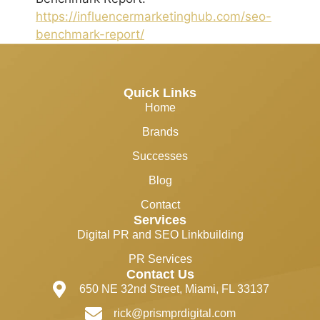
https://influencermarketinghub.com/seo-
benchmark-report/
Quick Links
Home
Brands
Successes
Blog
Contact
Services
Digital PR and SEO Linkbuilding
PR Services
Contact Us
650 NE 32nd Street, Miami, FL 33137
rick@prismprdigital.com