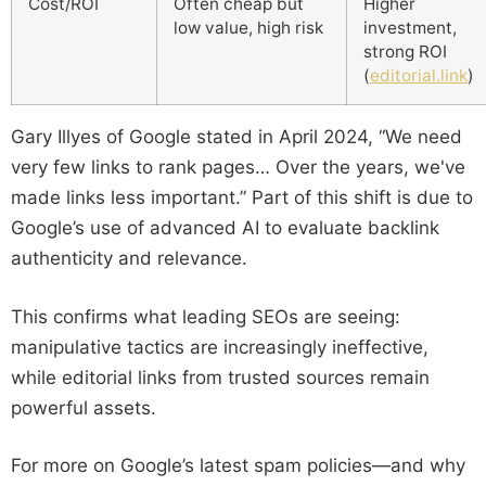
Cost/ROI
Often cheap but
Higher
low value, high risk
investment,
strong ROI
(
editorial.link
)
Gary Illyes of Google stated in April 2024, “We need
very few links to rank pages… Over the years, we've
made links less important.” Part of this shift is due to
Google’s use of advanced AI to evaluate backlink
authenticity and relevance.
This confirms what leading SEOs are seeing:
manipulative tactics are increasingly ineffective,
while editorial links from trusted sources remain
powerful assets.
For more on Google’s latest spam policies—and why