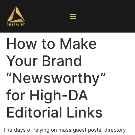
How to Make
Your Brand
“Newsworthy”
for High-DA
Editorial Links
The days of relying on mass guest posts, directory