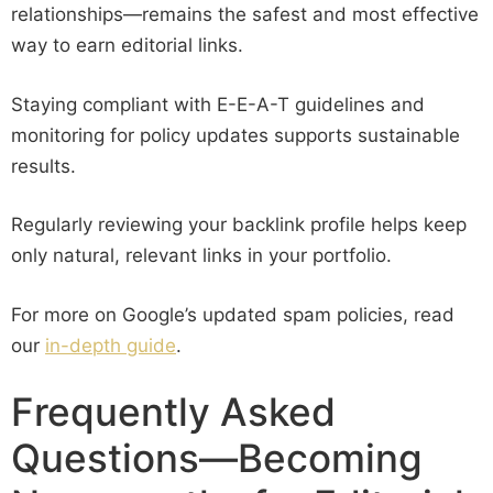
relationships—remains the safest and most effective
way to earn editorial links.
Staying compliant with E-E-A-T guidelines and
monitoring for policy updates supports sustainable
results.
Regularly reviewing your backlink profile helps keep
only natural, relevant links in your portfolio.
For more on Google’s updated spam policies, read
our
in-depth guide
.
Frequently Asked
Questions—Becoming