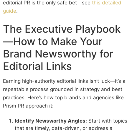
editorial PR is the only safe bet—see
this detailed
guide
.
The Executive Playbook
—How to Make Your
Brand Newsworthy for
Editorial Links
Earning high-authority editorial links isn’t luck—it’s a
repeatable process grounded in strategy and best
practices. Here’s how top brands and agencies like
Prism PR approach it:
Identify Newsworthy Angles:
Start with topics
that are timely, data-driven, or address a