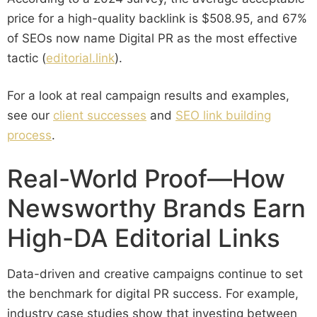
price for a high-quality backlink is $508.95, and 67%
of SEOs now name Digital PR as the most effective
tactic (
editorial.link
).
For a look at real campaign results and examples,
see our
client successes
and
SEO link building
process
.
Real-World Proof—How
Newsworthy Brands Earn
High-DA Editorial Links
Data-driven and creative campaigns continue to set
the benchmark for digital PR success. For example,
industry case studies show that investing between