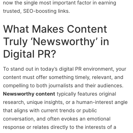
now the single most important factor in earning
trusted, SEO-boosting links.
What Makes Content
Truly ‘Newsworthy’ in
Digital PR?
To stand out in today’s digital PR environment, your
content must offer something timely, relevant, and
compelling to both journalists and their audiences.
Newsworthy content
typically features original
research, unique insights, or a human-interest angle
that aligns with current trends or public
conversation, and often evokes an emotional
response or relates directly to the interests of a