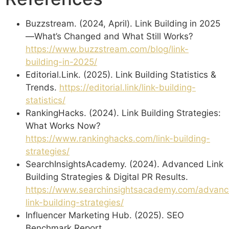
Buzzstream. (2024, April). Link Building in 2025
—What’s Changed and What Still Works?
https://www.buzzstream.com/blog/link-
building-in-2025/
Editorial.Link. (2025). Link Building Statistics &
Trends.
https://editorial.link/link-building-
statistics/
RankingHacks. (2024). Link Building Strategies:
What Works Now?
https://www.rankinghacks.com/link-building-
strategies/
SearchInsightsAcademy. (2024). Advanced Link
Building Strategies & Digital PR Results.
https://www.searchinsightsacademy.com/advan
link-building-strategies/
Influencer Marketing Hub. (2025). SEO
Benchmark Report.