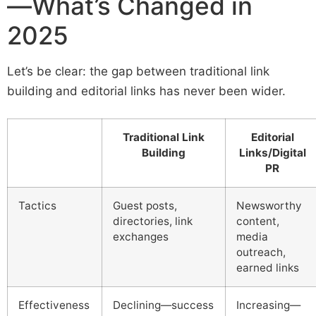
—What’s Changed in
2025
Let’s be clear: the gap between traditional link
building and editorial links has never been wider.
Traditional Link
Editorial
Building
Links/Digital
PR
Tactics
Guest posts,
Newsworthy
directories, link
content,
exchanges
media
outreach,
earned links
Effectiveness
Declining—success
Increasing—