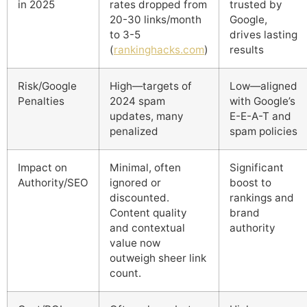
in 2025
rates dropped from
trusted by
20-30 links/month
Google,
to 3-5
drives lasting
(
rankinghacks.com
)
results
Risk/Google
High—targets of
Low—aligned
Penalties
2024 spam
with Google’s
updates, many
E-E-A-T and
penalized
spam policies
Impact on
Minimal, often
Significant
Authority/SEO
ignored or
boost to
discounted.
rankings and
Content quality
brand
and contextual
authority
value now
outweigh sheer link
count.