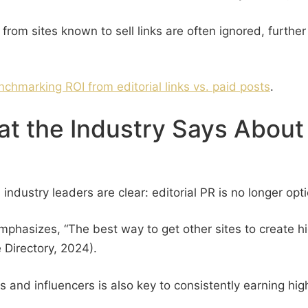
 from sites known to sell links are often ignored, furthe
nchmarking ROI from editorial links vs. paid posts
.
t the Industry Says About 
 industry leaders are clear: editorial PR is no longer opti
hasizes, “The best way to get other sites to create high
 Directory, 2024).
sts and influencers is also key to consistently earning hi