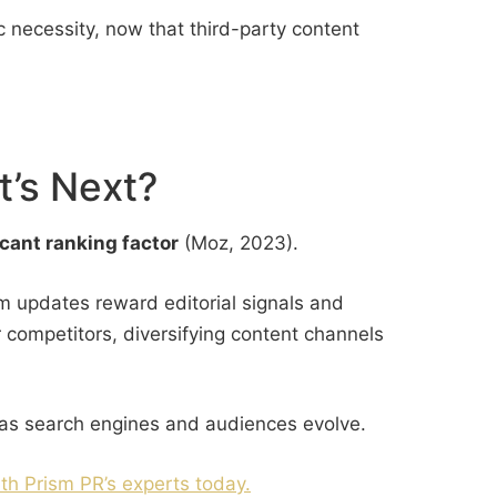
ic necessity, now that third-party content
t’s Next?
icant ranking factor
(Moz, 2023).
hm updates reward editorial signals and
 competitors, diversifying content channels
e as search engines and audiences evolve.
th Prism PR’s experts today.