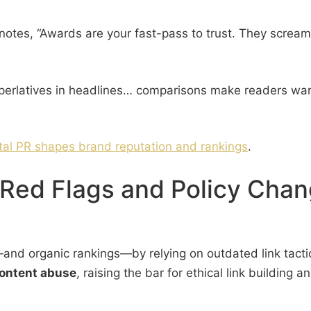
notes, “Awards are your fast-pass to trust. They scream 
perlatives in headlines… comparisons make readers want 
ital PR shapes brand reputation and rankings
.
Red Flags and Policy Chan
on—and organic rankings—by relying on outdated link tac
content abuse
, raising the bar for ethical link building