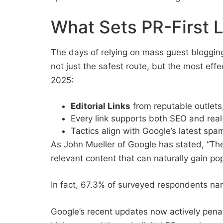
What Sets PR-First L
The days of relying on mass guest blogging
not just the safest route, but the most effe
2025:
Editorial Links
from reputable outlets
Every link supports both SEO and real
Tactics align with Google’s latest spa
As John Mueller of Google has stated, “The b
relevant content that can naturally gain po
In fact, 67.3% of surveyed respondents nam
Google’s recent updates now actively penali