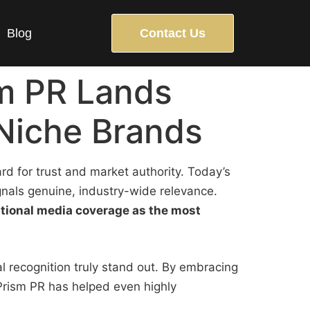
Blog
Contact Us
sm PR Lands
Niche Brands
ard for trust and market authority. Today’s
gnals genuine, industry-wide relevance.
ational media coverage as the most
 recognition truly stand out. By embracing
Prism PR has helped even highly