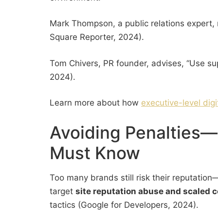
Mark Thompson, a public relations expert, 
Square Reporter, 2024).
Tom Chivers, PR founder, advises, “Use su
2024).
Learn more about how
executive-level dig
Avoiding Penalties—
Must Know
Too many brands still risk their reputati
target
site reputation abuse and scaled 
tactics (Google for Developers, 2024).