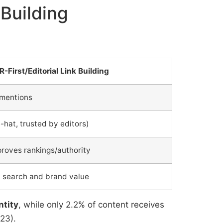
 Building
R-First/Editorial Link Building
 mentions
-hat, trusted by editors)
proves rankings/authority
h search and brand value
ntity
, while only 2.2% of content receives
23).