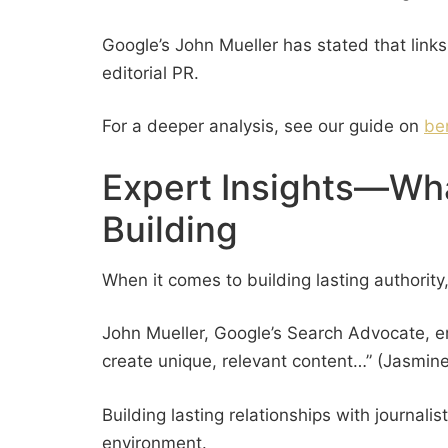
Google’s John Mueller has stated that links
editorial PR.
For a deeper analysis, see our guide on
be
Expert Insights—Wha
Building
When it comes to building lasting authority,
John Mueller, Google’s Search Advocate, emp
create unique, relevant content…” (Jasmine
Building lasting relationships with journali
environment.