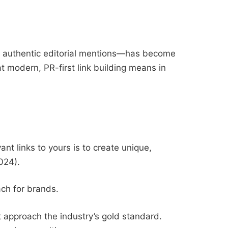
 authentic editorial mentions—has become
at modern, PR-first link building means in
nt links to yours is to create unique,
024).
ach for brands.
t approach the industry’s gold standard.