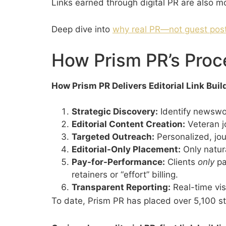
Links earned through digital PR are also mo
Deep dive into
why real PR—not guest post
How Prism PR’s Proc
How Prism PR Delivers Editorial Link Bui
Strategic Discovery:
Identify newswor
Editorial Content Creation:
Veteran jo
Targeted Outreach:
Personalized, jour
Editorial-Only Placement:
Only natura
Pay-for-Performance:
Clients
only
pa
retainers or “effort” billing.
Transparent Reporting:
Real-time visi
To date, Prism PR has placed over 5,100 sto