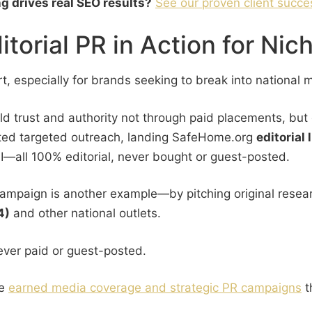
ng drives real SEO results?
See our proven client succe
orial PR in Action for Nic
, especially for brands seeking to break into national 
ld trust and authority not through paid placements, but 
uted targeted outreach, landing SafeHome.org
editorial
I—all 100% editorial, never bought or guest-posted.
campaign is another example—by pitching original resear
4)
and other national outlets.
ever paid or guest-posted.
re
earned media coverage and strategic PR campaigns
t