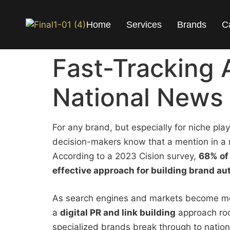
Home
Services
Brands
C
Fast-Tracking 
National News 
For any brand, but especially for niche pla
decision-makers know that a mention in a r
According to a 2023 Cision survey,
68% of 
effective approach for building brand au
As search engines and markets become more
a
digital PR and link building
approach roo
specialized brands break through to natio