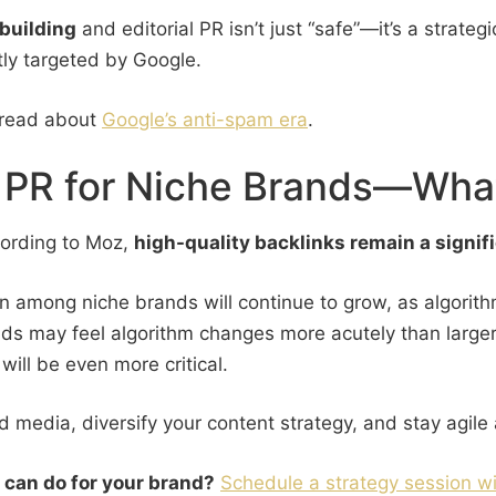
 building
and editorial PR isn’t just “safe”—it’s a strateg
tly targeted by Google.
 read about
Google’s anti-spam era
.
al PR for Niche Brands—Wha
ccording to Moz,
high-quality backlinks remain a signif
ion among niche brands will continue to grow, as algorit
nds may feel algorithm changes more acutely than larger
will be even more critical.
ed media, diversify your content strategy, and stay agil
g can do for your brand?
Schedule a strategy session wi