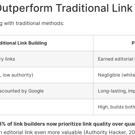
Outperform Traditional Link
ng with traditional methods:
ditional Link Building
P
ry links
Earned editorial
, low authority)
Negligible (white
iscounted by Google
Long-lasting, im
t
High, builds bot
8% of link builders now prioritize link quality over qua
editorial link even more valuable (Authority Hacker, 20