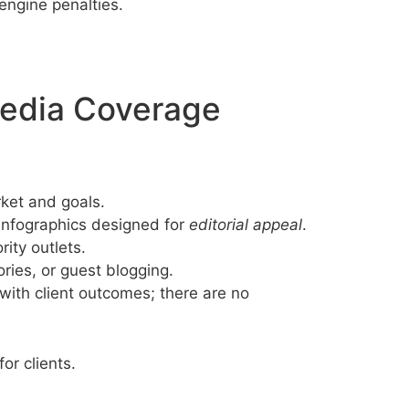
engine penalties.
Media Coverage
rket and goals.
r infographics designed for
editorial appeal
.
rity outlets.
ries, or guest blogging.
y with client outcomes; there are no
or clients.