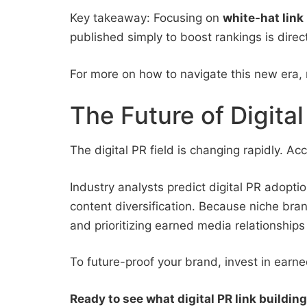
Key takeaway: Focusing on
white-hat link
published simply to boost rankings is direc
For more on how to navigate this new era,
The Future of Digit
The digital PR field is changing rapidly. A
Industry analysts predict digital PR adopt
content diversification. Because niche bra
and prioritizing earned media relationships 
To future-proof your brand, invest in earn
Ready to see what digital PR link buildin