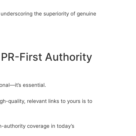
r underscoring the superiority of genuine
PR-First Authority
onal—it’s essential.
-quality, relevant links to yours is to
gh-authority coverage in today’s