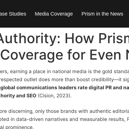
ase Studies
Media Coverage
Prism in the News
Authority: How Pri
Coverage for Even 
yers, earning a place in national media is the gold stand
espected outlet does more than boost credibility—it si
global communications leaders rate digital PR and n
thority and SEO
(Cision, 2023).
 discerning, only those brands with authentic editorial
ted in data-driven narratives and measurable results, 
nal prominence.