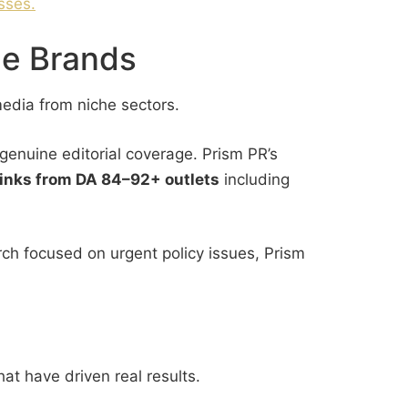
sses.
he Brands
media from niche sectors.
genuine editorial coverage. Prism PR’s
 links from DA 84–92+ outlets
including
ch focused on urgent policy issues, Prism
hat have driven real results.