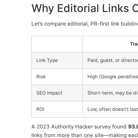
Why Editorial Links 
Let’s compare editorial, PR-first link buildi
Tra
Link Type
Paid, guest, or directo
Risk
High (Google penalties
SEO Impact
Short-term, may be d
ROI
Low, often doesn’t las
A 2023 Authority Hacker survey found
93.
links from more than one site—making each 