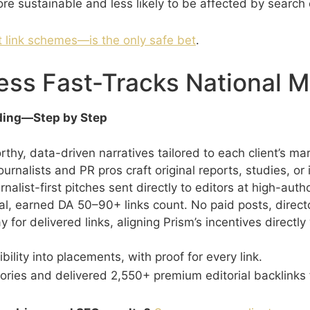
re sustainable and less likely to be affected by search 
 link schemes—is the only safe bet
.
ess Fast-Tracks National 
lding—Step by Step
thy, data-driven narratives tailored to each client’s ma
urnalists and PR pros craft original reports, studies, o
nalist-first pitches sent directly to editors at high-autho
l, earned DA 50–90+ links count. No paid posts, directo
y for delivered links, aligning Prism’s incentives directl
bility into placements, with proof for every link.
ries and delivered 2,550+ premium editorial backlinks f