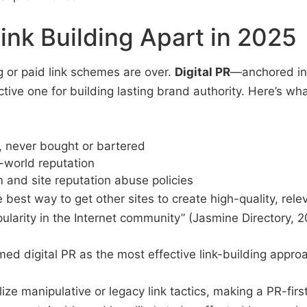
ink Building Apart in 2025
 or paid link schemes are over.
Digital PR
—anchored in
ctive one for building lasting brand authority. Here’s wh
, never bought or bartered
-world reputation
m and site reputation abuse policies
est way to get other sites to create high-quality, releva
pularity in the Internet community” (Jasmine Directory, 2
ed digital PR as the most effective link-building appro
ze manipulative or legacy link tactics, making a PR-firs