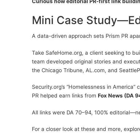
Curious how editorial PR-first link buildi
Mini Case Study—Edit
A data-driven approach sets Prism PR apart
Take SafeHome.org, a client seeking to bui
team developed original stories and exec
the Chicago Tribune, AL.com, and SeattleP
Security.org’s “Homelessness in America” 
PR helped earn links from
Fox News (DA 9
All links were DA 70–94, 100% editorial—n
For a closer look at these and more, explo