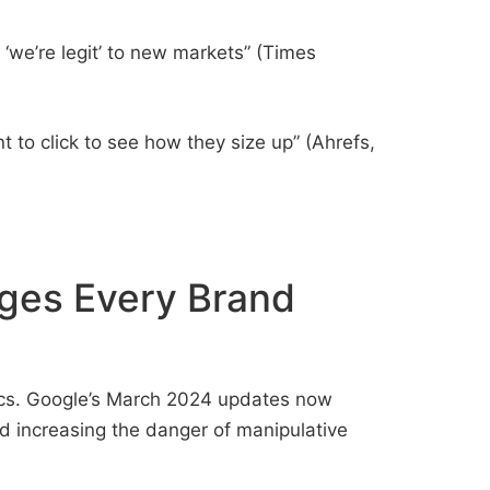
‘we’re legit’ to new markets” (Times
to click to see how they size up” (Ahrefs,
ges Every Brand
tics. Google’s March 2024 updates now
 and increasing the danger of manipulative