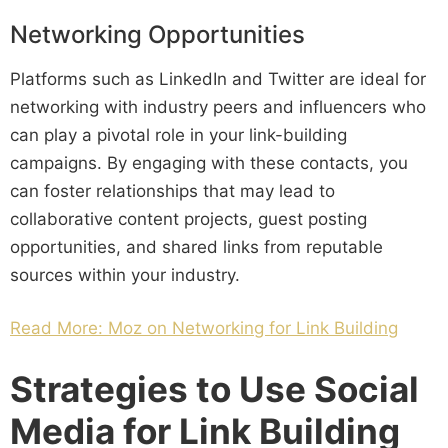
Networking Opportunities
Platforms such as LinkedIn and Twitter are ideal for
networking with industry peers and influencers who
can play a pivotal role in your link-building
campaigns. By engaging with these contacts, you
can foster relationships that may lead to
collaborative content projects, guest posting
opportunities, and shared links from reputable
sources within your industry.
Read More: Moz on Networking for Link Building
Strategies to Use Social
Media for Link Building