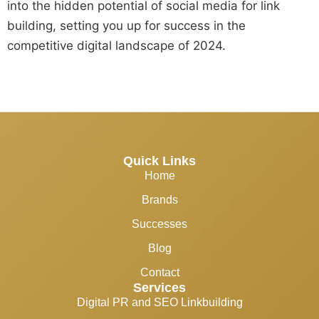
into the hidden potential of social media for link
building, setting you up for success in the
competitive digital landscape of 2024.
Quick Links
Home
Brands
Successes
Blog
Contact
Services
Digital PR and SEO Linkbuilding