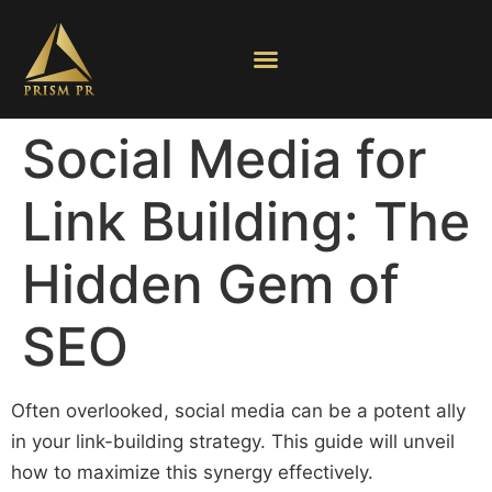
Social Media for
Link Building: The
Hidden Gem of
SEO
Often overlooked, social media can be a potent ally
in your link-building strategy. This guide will unveil
how to maximize this synergy effectively.