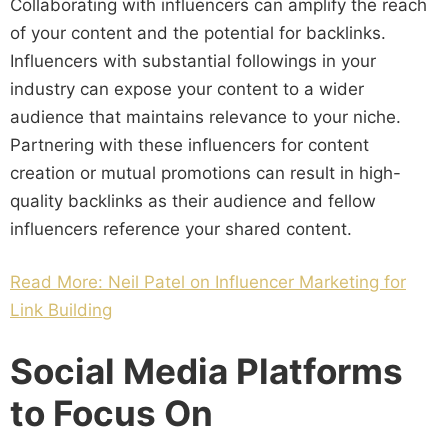
Collaborating with influencers can amplify the reach
of your content and the potential for backlinks.
Influencers with substantial followings in your
industry can expose your content to a wider
audience that maintains relevance to your niche.
Partnering with these influencers for content
creation or mutual promotions can result in high-
quality backlinks as their audience and fellow
influencers reference your shared content.
Read More: Neil Patel on Influencer Marketing for
Link Building
Social Media Platforms
to Focus On