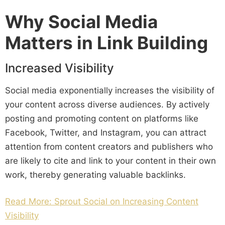
Why Social Media
Matters in Link Building
Increased Visibility
Social media exponentially increases the visibility of
your content across diverse audiences. By actively
posting and promoting content on platforms like
Facebook, Twitter, and Instagram, you can attract
attention from content creators and publishers who
are likely to cite and link to your content in their own
work, thereby generating valuable backlinks.
Read More: Sprout Social on Increasing Content
Visibility