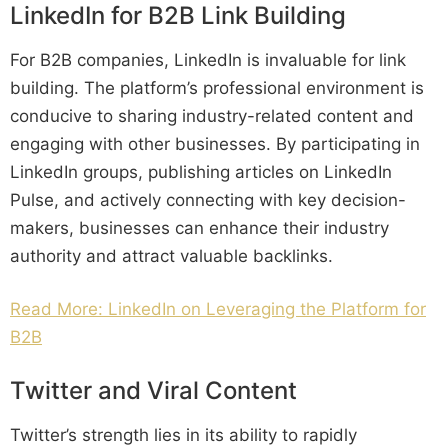
LinkedIn for B2B Link Building
For B2B companies, LinkedIn is invaluable for link
building. The platform’s professional environment is
conducive to sharing industry-related content and
engaging with other businesses. By participating in
LinkedIn groups, publishing articles on LinkedIn
Pulse, and actively connecting with key decision-
makers, businesses can enhance their industry
authority and attract valuable backlinks.
Read More: LinkedIn on Leveraging the Platform for
B2B
Twitter and Viral Content
Twitter’s strength lies in its ability to rapidly