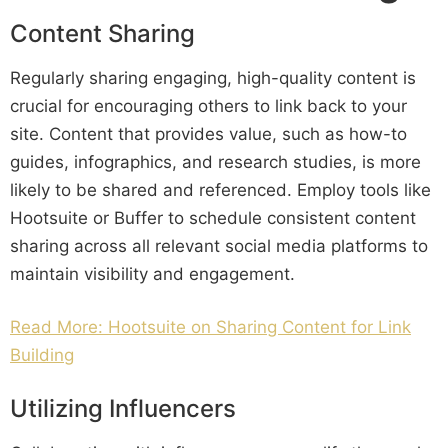
Content Sharing
Regularly sharing engaging, high-quality content is
crucial for encouraging others to link back to your
site. Content that provides value, such as how-to
guides, infographics, and research studies, is more
likely to be shared and referenced. Employ tools like
Hootsuite or Buffer to schedule consistent content
sharing across all relevant social media platforms to
maintain visibility and engagement.
Read More: Hootsuite on Sharing Content for Link
Building
Utilizing Influencers