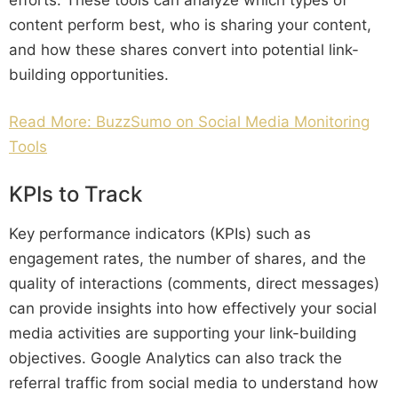
content perform best, who is sharing your content,
and how these shares convert into potential link-
building opportunities.
Read More: BuzzSumo on Social Media Monitoring
Tools
KPIs to Track
Key performance indicators (KPIs) such as
engagement rates, the number of shares, and the
quality of interactions (comments, direct messages)
can provide insights into how effectively your social
media activities are supporting your link-building
objectives. Google Analytics can also track the
referral traffic from social media to understand how