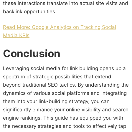
these interactions translate into actual site visits and
backlink opportunities.
Read More: Google Analytics on Tracking Social
Media KPIs
Conclusion
Leveraging social media for link building opens up a
spectrum of strategic possibilities that extend
beyond traditional SEO tactics. By understanding the
dynamics of various social platforms and integrating
them into your link-building strategy, you can
significantly enhance your online visibility and search
engine rankings. This guide has equipped you with
the necessary strategies and tools to effectively tap