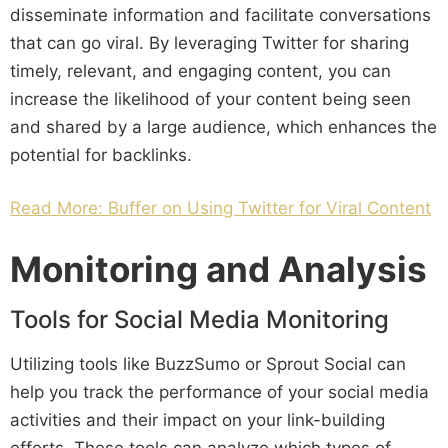
disseminate information and facilitate conversations
that can go viral. By leveraging Twitter for sharing
timely, relevant, and engaging content, you can
increase the likelihood of your content being seen
and shared by a large audience, which enhances the
potential for backlinks.
Read More: Buffer on Using Twitter for Viral Content
Monitoring and Analysis
Tools for Social Media Monitoring
Utilizing tools like BuzzSumo or Sprout Social can
help you track the performance of your social media
activities and their impact on your link-building
efforts. These tools can analyze which types of